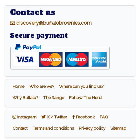
Contact us
d
iscovery@buffalobrownies.com
Secure payment
Home
Who are we?
Where can you find us?
Why Buffalo?
The Range
Follow The Herd
Instagram
X / Twitter
Facebook
Instagram
X / Twitter
Facebook
FAQ
Contact
Terms and conditions
Privacy policy
Sitemap