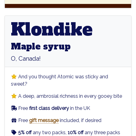
Klondike
Klondike
Maple syrup
O, Canada!
And you thought Atomic was sticky and
sweet?
A deep, ambrosial richness in every gooey bite
Free
first class delivery
in the UK
Free
gift message
included, if desired
5% off
any two packs,
10% off
any three packs