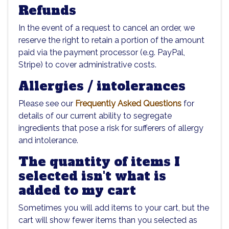
Refunds
In the event of a request to cancel an order, we
reserve the right to retain a portion of the amount
paid via the payment processor (e.g. PayPal,
Stripe) to cover administrative costs.
Allergies / intolerances
Please see our
Frequently Asked Questions
for
details of our current ability to segregate
ingredients that pose a risk for sufferers of allergy
and intolerance.
The quantity of items I
selected isn't what is
added to my cart
Sometimes you will add items to your cart, but the
cart will show fewer items than you selected as