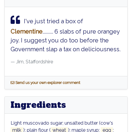
I've just tried a box of
Clementine
......... 6 slabs of pure orangey
joy. I suggest you do too before the
Government slap a tax on deliciousness.
Jim, Staffordshire
S
end us your own explorer comment
Ingredients
Light muscovado sugar; unsalted butter (cow's
milk
); plain flour (
wheat
); maple syrup;
egg
;