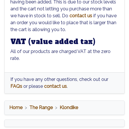
having been added. This is due to our stock levels
and the cart not letting you purchase more than
we have in stock to sell. Do
contact us
if you have
an order you would like to place that is larger than
the cart is allowing you to.
VAT (value added tax)
All of our products are charged VAT at the zero
rate.
If you have any other questions, check out our
FAQs
or please
contact us
.
Home
The Range
Klondike