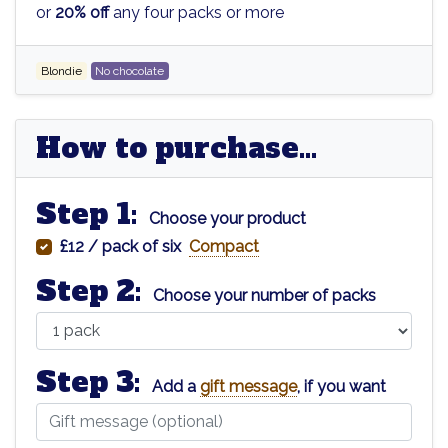
or
20% off
any four packs or more
Blondie
No chocolate
How to purchase...
Step 1:
Choose your product
£12 / pack of six
Compact
Step 2:
Choose your number of packs
Step 3:
Add a
gift message
, if you want