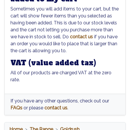
Sometimes you will add items to your cart, but the
cart will show fewer items than you selected as
having been added. This is due to our stock levels
and the cart not letting you purchase more than
we have in stock to sell. Do
contact us
if you have
an order you would like to place that is larger than
the cart is allowing you to.
VAT (value added tax)
All of our products are charged VAT at the zero
rate.
If you have any other questions, check out our
FAQs
or please
contact us
.
Home
The Range
Goldrush