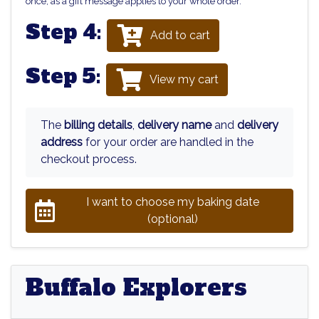
once, as a gift message applies to your whole order.
Step 4:
Add to cart
Step 5:
View my cart
The
billing details
,
delivery name
and
delivery
address
for your order are handled in the
checkout process.
I want to choose my baking date
(optional)
Buffalo Explorers