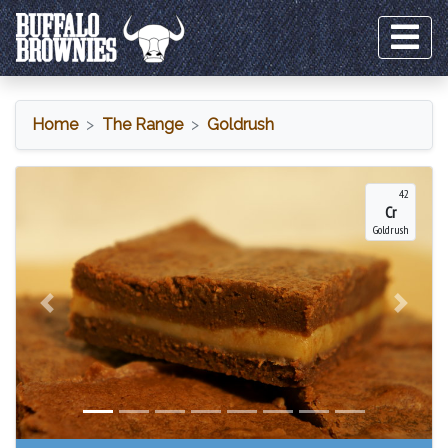
Home
The Range
Goldrush
Goldrush
42
Cr
Goldrush
Previous
Next