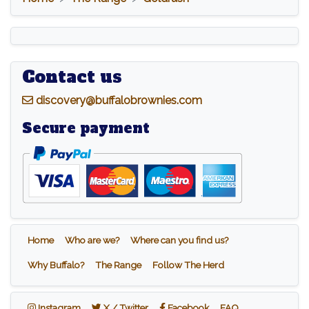
Contact us
d
iscovery@buffalobrownies.com
Secure payment
Home
Who are we?
Where can you find us?
Why Buffalo?
The Range
Follow The Herd
Instagram
X / Twitter
Facebook
Instagram
X / Twitter
Facebook
FAQ