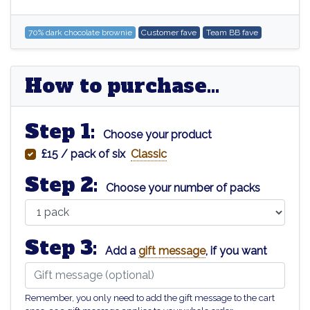
70% dark chocolate brownie
Customer fave
Team BB fave
How to purchase...
Step 1:
Choose your product
£15 / pack of six
Classic
Step 2:
Choose your number of packs
Step 3:
Add a
gift message
, if you want
Remember, you only need to add the gift message to the cart