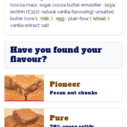
(cocoa mass, sugar, cocoa butter, emulsifier:
soya
lecithin (E322), natural vanilla flavouring); unsalted
butter (cow's
milk
);
egg
; plain flour (
wheat
);
vanilla extract; salt
Have you found your
flavour?
Pioneer
Pioneer
Pioneer
Pecan nut chunks
Pure
Pure
Pure
70% cocoa solids