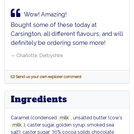
Wow! Amazing!
Bought some of these today at
Carsington, all different flavours, and will
definitely be ordering some more!
Charlotte, Derbyshire
S
end us your own explorer comment
Ingredients
Caramel (condensed
milk
, unsalted butter (cow's
milk
), caster sugar, golden syrup, smoked sea
salt); caster sugar; 70% cocoa solids chocolate