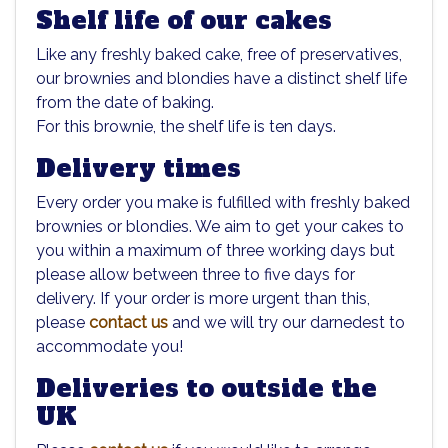
Shelf life of our cakes
Like any freshly baked cake, free of preservatives,
our brownies and blondies have a distinct shelf life
from the date of baking.
For this brownie, the shelf life is ten days.
Delivery times
Every order you make is fulfilled with freshly baked
brownies or blondies. We aim to get your cakes to
you within a maximum of three working days but
please allow between three to five days for
delivery. If your order is more urgent than this,
please
contact us
and we will try our darnedest to
accommodate you!
Deliveries to outside the
UK