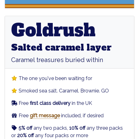
Goldrush
Goldrush
Salted caramel layer
Caramel treasures buried within
The one you've been waiting for
Smoked sea salt. Caramel. Brownie. GO
Free
first class delivery
in the UK
Free
gift message
included, if desired
5% off
any two packs,
10% off
any three packs
or
20% off
any four packs or more