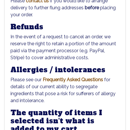
Please
contact us
if you would like to arrange
delivery to further flung addresses
before
placing
your order.
Refunds
In the event of a request to cancel an order, we
reserve the right to retain a portion of the amount
paid via the payment processor (e.g. PayPal,
Stripe) to cover administrative costs.
Allergies / intolerances
Please see our
Frequently Asked Questions
for
details of our current ability to segregate
ingredients that pose a risk for sufferers of allergy
and intolerance.
The quantity of items I
selected isn't what is
added to my cart