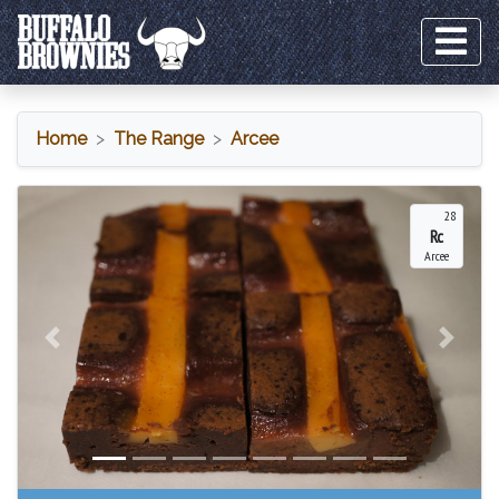
Home
The Range
Arcee
Arcee
28
Rc
Arcee
Previous
Next