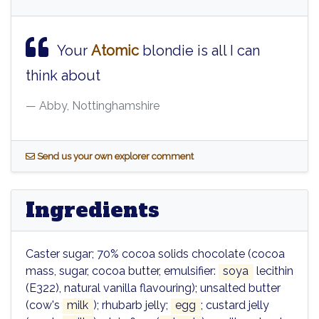
Your
Atomic
blondie is all I can
think about
Abby, Nottinghamshire
S
end us your own explorer comment
Ingredients
Caster sugar; 70% cocoa solids chocolate (cocoa
mass, sugar, cocoa butter, emulsifier:
soya
lecithin
(E322), natural vanilla flavouring); unsalted butter
(cow's
milk
); rhubarb jelly;
egg
; custard jelly