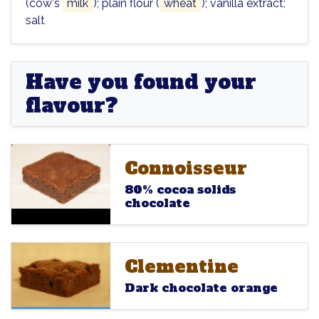
(cow's
milk
); plain flour (
wheat
); vanilla extract;
salt
Have you found your
flavour?
Connoisseur
Connoisseur
Connoisseur
80% cocoa solids
chocolate
Clementine
Clementine
Clementine
Dark chocolate orange