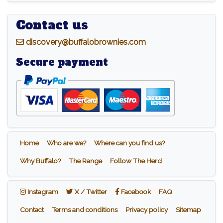
Contact us
d
iscovery@buffalobrownies.com
Secure payment
Home
Who are we?
Where can you find us?
Why Buffalo?
The Range
Follow The Herd
Instagram
X / Twitter
Facebook
Instagram
X / Twitter
Facebook
FAQ
Contact
Terms and conditions
Privacy policy
Sitemap