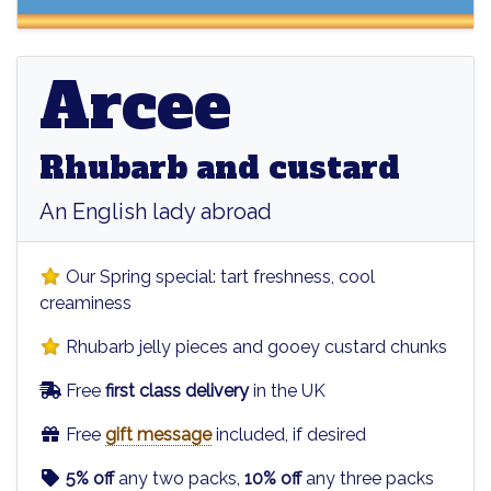
Arcee
Arcee
Rhubarb and custard
An English lady abroad
Our Spring special: tart freshness, cool
creaminess
Rhubarb jelly pieces and gooey custard chunks
Free
first class delivery
in the UK
Free
gift message
included, if desired
5% off
any two packs,
10% off
any three packs