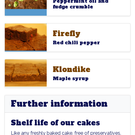
Peppermint oil and
fudge crumble
Firefly
Firefly
Firefly
Red chili pepper
Klondike
Klondike
Klondike
Maple syrup
Further information
Shelf life of our cakes
Like any freshly baked cake, free of preservatives,