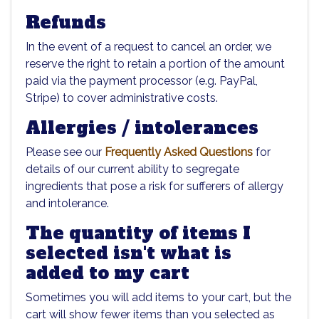
Refunds
In the event of a request to cancel an order, we
reserve the right to retain a portion of the amount
paid via the payment processor (e.g. PayPal,
Stripe) to cover administrative costs.
Allergies / intolerances
Please see our
Frequently Asked Questions
for
details of our current ability to segregate
ingredients that pose a risk for sufferers of allergy
and intolerance.
The quantity of items I
selected isn't what is
added to my cart
Sometimes you will add items to your cart, but the
cart will show fewer items than you selected as