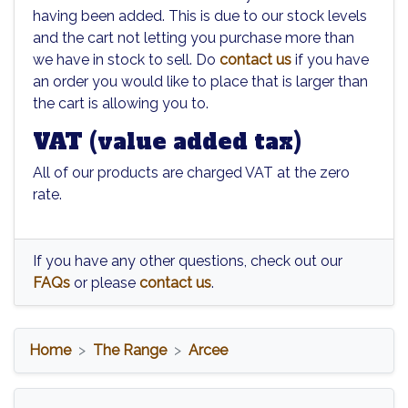
having been added. This is due to our stock levels
and the cart not letting you purchase more than
we have in stock to sell. Do
contact us
if you have
an order you would like to place that is larger than
the cart is allowing you to.
VAT (value added tax)
All of our products are charged VAT at the zero
rate.
If you have any other questions, check out our
FAQs
or please
contact us
.
Home
The Range
Arcee