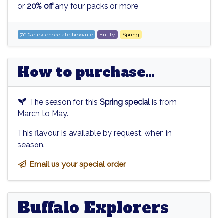
or
20% off
any four packs or more
70% dark chocolate brownie
Fruity
Spring
How to purchase...
The season for this
Spring special
is from
March to May.
This flavour is available by request, when in
season.
Email us your special order
Buffalo Explorers