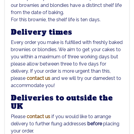
our brownies and blondies have a distinct shelf life
from the date of baking.
For this brownie, the shelf life is ten days.
Delivery times
Every order you make is fulfilled with freshly baked
brownies or blondies. We aim to get your cakes to
you within a maximum of three working days but
please allow between three to five days for
delivery. If your order is more urgent than this,
please
contact us
and we will try our darnedest to
accommodate you!
Deliveries to outside the
UK
Please
contact us
if you would like to arrange
delivery to further flung addresses
before
placing
your order.