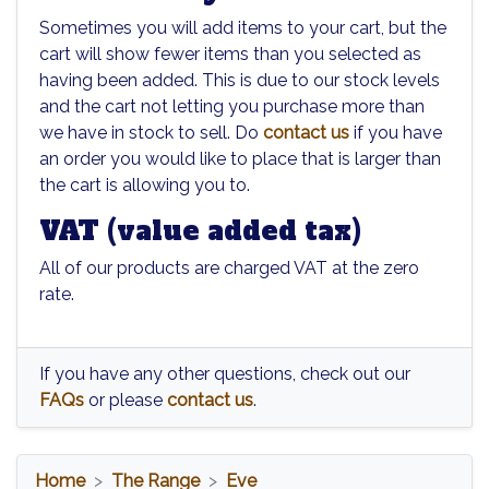
Sometimes you will add items to your cart, but the
cart will show fewer items than you selected as
having been added. This is due to our stock levels
and the cart not letting you purchase more than
we have in stock to sell. Do
contact us
if you have
an order you would like to place that is larger than
the cart is allowing you to.
VAT (value added tax)
All of our products are charged VAT at the zero
rate.
If you have any other questions, check out our
FAQs
or please
contact us
.
Home
The Range
Eve