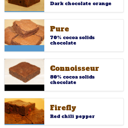
Dark chocolate orange
Pure
Pure
Pure
70% cocoa solids
chocolate
Connoisseur
Connoisseur
Connoisseur
80% cocoa solids
chocolate
Firefly
Firefly
Firefly
Red chili pepper