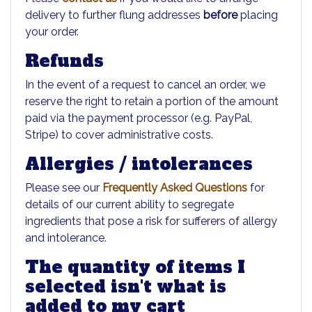
delivery to further flung addresses
before
placing
your order.
Refunds
In the event of a request to cancel an order, we
reserve the right to retain a portion of the amount
paid via the payment processor (e.g. PayPal,
Stripe) to cover administrative costs.
Allergies / intolerances
Please see our
Frequently Asked Questions
for
details of our current ability to segregate
ingredients that pose a risk for sufferers of allergy
and intolerance.
The quantity of items I
selected isn't what is
added to my cart