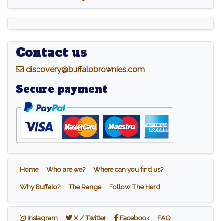
Contact us
d
iscovery@buffalobrownies.com
Secure payment
Home
Who are we?
Where can you find us?
Why Buffalo?
The Range
Follow The Herd
Instagram
X / Twitter
Facebook
Instagram
X / Twitter
Facebook
FAQ