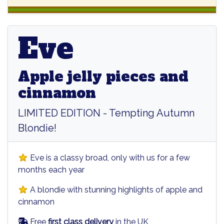
Eve
Eve
Apple jelly pieces and
cinnamon
LIMITED EDITION - Tempting Autumn
Blondie!
Eve is a classy broad, only with us for a few
months each year
A blondie with stunning highlights of apple and
cinnamon
Free
first class delivery
in the UK