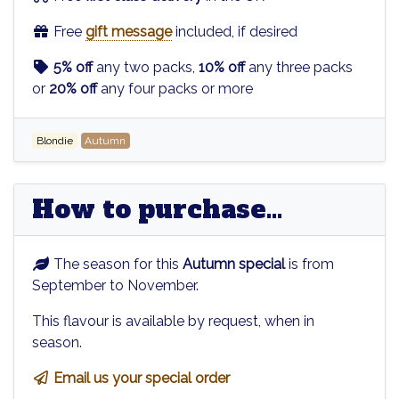
Free
gift message
included, if desired
5% off
any two packs,
10% off
any three packs
or
20% off
any four packs or more
Blondie
Autumn
How to purchase...
The season for this
Autumn special
is from
September to November.
This flavour is available by request, when in
season.
Email us your special order