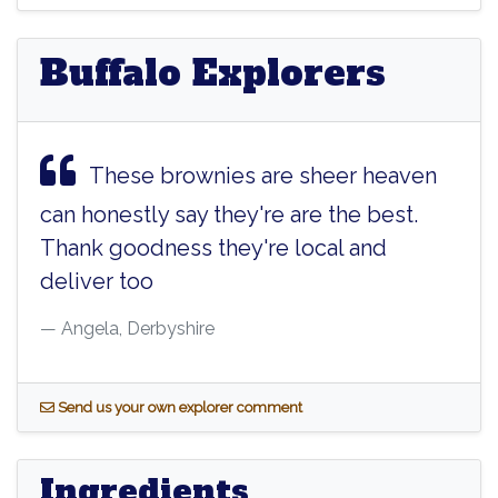
Buffalo Explorers
These brownies are sheer heaven
can honestly say they're are the best.
Thank goodness they're local and
deliver too
Angela, Derbyshire
S
end us your own explorer comment
Ingredients