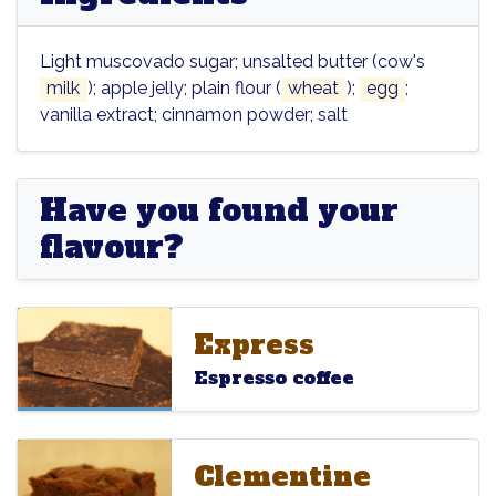
Light muscovado sugar; unsalted butter (cow's
milk
); apple jelly; plain flour (
wheat
);
egg
;
vanilla extract; cinnamon powder; salt
Have you found your
flavour?
Express
Express
Express
Espresso coffee
Clementine
Clementine
Clementine