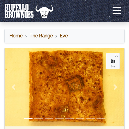
Home
The Range
Eve
Eve
25
Ba
Eve
Previous
Next