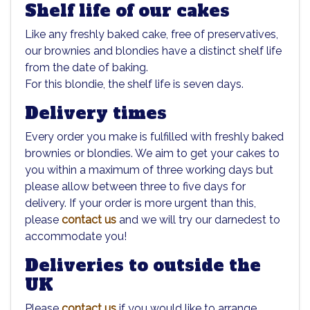
Shelf life of our cakes
Like any freshly baked cake, free of preservatives,
our brownies and blondies have a distinct shelf life
from the date of baking.
For this blondie, the shelf life is seven days.
Delivery times
Every order you make is fulfilled with freshly baked
brownies or blondies. We aim to get your cakes to
you within a maximum of three working days but
please allow between three to five days for
delivery. If your order is more urgent than this,
please
contact us
and we will try our darnedest to
accommodate you!
Deliveries to outside the
UK
Please
contact us
if you would like to arrange