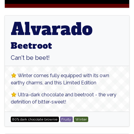
Alvarado
Alvarado
Beetroot
Can't be beet!
Winter comes fully equipped with its own
earthy charms, and this Limited Edition
Ultra-dark chocolate and beetroot - the very
definition of bitter-sweet!
80% dark chocolate brownie
Fruity
Winter