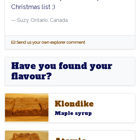
Christmas list ;)
Suzy, Ontario, Canada
S
end us your own explorer comment
Have you found your
flavour?
Klondike
Klondike
Klondike
Maple syrup
Atomic