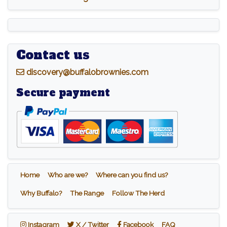
Contact us
d
iscovery@buffalobrownies.com
Secure payment
Home
Who are we?
Where can you find us?
Why Buffalo?
The Range
Follow The Herd
Instagram
X / Twitter
Facebook
Instagram
X / Twitter
Facebook
FAQ