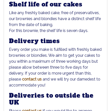
Shelf life of our cakes
Like any freshly baked cake, free of preservatives,
our brownies and blondies have a distinct shelf life
from the date of baking.
For this brownie, the shelf life is seven days.
Delivery times
Every order you make is fulfilled with freshly baked
brownies or blondies. We aim to get your cakes to
you within a maximum of three working days but
please allow between three to five days for
delivery. If your order is more urgent than this,
please
contact us
and we will try our darnedest to
accommodate you!
Deliveries to outside the
UK
Please
contact us
if you would like to arrange