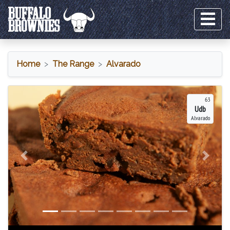
Home
The Range
Alvarado
Alvarado
63
Udb
Alvarado
Previous
Next