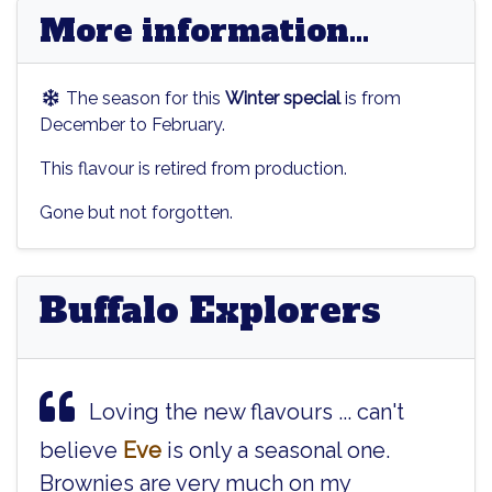
More information...
The season for this
Winter special
is from
December to February.
This flavour is retired from production.
Gone but not forgotten.
Buffalo Explorers
Loving the new flavours ... can't
believe
Eve
is only a seasonal one.
Brownies are very much on my