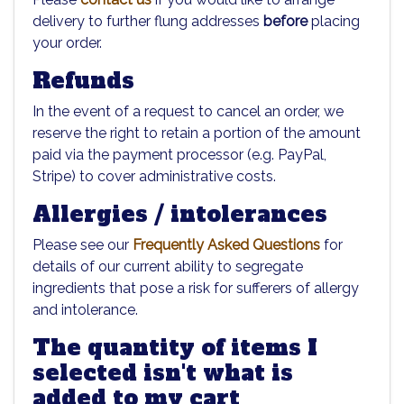
delivery to further flung addresses
before
placing
your order.
Refunds
In the event of a request to cancel an order, we
reserve the right to retain a portion of the amount
paid via the payment processor (e.g. PayPal,
Stripe) to cover administrative costs.
Allergies / intolerances
Please see our
Frequently Asked Questions
for
details of our current ability to segregate
ingredients that pose a risk for sufferers of allergy
and intolerance.
The quantity of items I
selected isn't what is
added to my cart