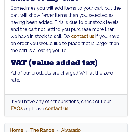
Sometimes you will add items to your cart, but the
cart will show fewer items than you selected as
having been added. This is due to our stock levels
and the cart not letting you purchase more than
we have in stock to sell. Do
contact us
if you have
an order you would like to place that is larger than
the cart is allowing you to.
VAT (value added tax)
All of our products are charged VAT at the zero
rate.
If you have any other questions, check out our
FAQs
or please
contact us
.
Home
The Range
Alvarado