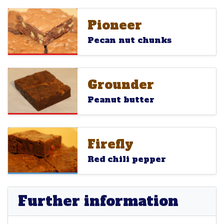
Pioneer
Pioneer
Pioneer
Pecan nut chunks
Grounder
Grounder
Grounder
Peanut butter
Firefly
Firefly
Firefly
Red chili pepper
Further information