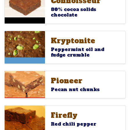
Connoisseur
Connoisseur
80% cocoa solids
chocolate
Kryptonite
Kryptonite
Kryptonite
Peppermint oil and
fudge crumble
Pioneer
Pioneer
Pioneer
Pecan nut chunks
Firefly
Firefly
Firefly
Red chili pepper