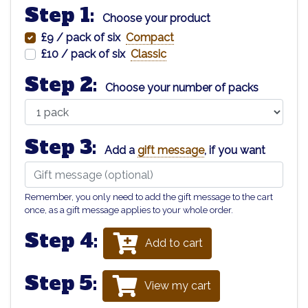
Step 1:
Choose your product
£9 / pack of six
Compact
£10 / pack of six
Classic
Step 2:
Choose your number of packs
Step 3:
Add a
gift message
, if you want
Remember, you only need to add the gift message to the cart
once, as a gift message applies to your whole order.
Step 4:
Add to cart
Step 5:
View my cart