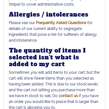
Stripe) to cover administrative costs.
Allergies / intolerances
Please see our
Frequently Asked Questions
for
details of our current ability to segregate
ingredients that pose a risk for sufferers of allergy
and intolerance.
The quantity of items I
selected isn't what is
added to my cart
Sometimes you will add items to your cart, but the
cart will show fewer items than you selected as
having been added. This is due to our stock levels
and the cart not letting you purchase more than
we have in stock to sell. Do
contact us
if you have
an order you would like to place that is larger than
the cart is allowing you to.