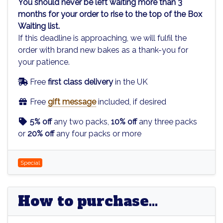
You should never be left waiting more than 3
months for your order to rise to the top of the Box
Waiting list.
If this deadline is approaching, we will fulfil the
order with brand new bakes as a thank-you for
your patience.
Free
first class delivery
in the UK
Free
gift message
included, if desired
5% off
any two packs,
10% off
any three packs
or
20% off
any four packs or more
Special
How to purchase...