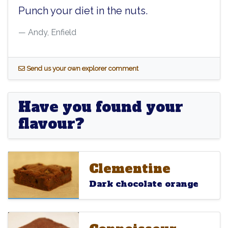
Punch your diet in the nuts.
Andy, Enfield
S
end us your own explorer comment
Have you found your
flavour?
Clementine
Clementine
Clementine
Dark chocolate orange
Connoisseur