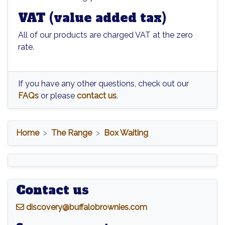
VAT (value added tax)
All of our products are charged VAT at the zero
rate.
If you have any other questions, check out our
FAQs
or please
contact us
.
Home
The Range
Box Waiting
Contact us
d
iscovery@buffalobrownies.com