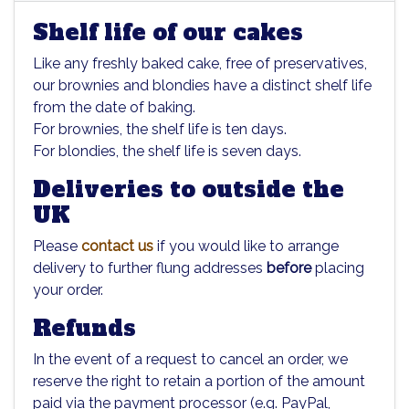
Shelf life of our cakes
Like any freshly baked cake, free of preservatives,
our brownies and blondies have a distinct shelf life
from the date of baking.
For brownies, the shelf life is ten days.
For blondies, the shelf life is seven days.
Deliveries to outside the
UK
Please
contact us
if you would like to arrange
delivery to further flung addresses
before
placing
your order.
Refunds
In the event of a request to cancel an order, we
reserve the right to retain a portion of the amount
paid via the payment processor (e.g. PayPal,