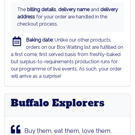
The
billing details
,
delivery name
and
delivery
address
for your order are handled in the
checkout process.
Baking date:
Unlike our other products,
orders on our Box Waiting list are fulfilled on
a first come, first served basis from freshly-baked
but surplus-to-requirements production runs for
our programme of live events. As such, your order
will arrive as a surprise!
Buffalo Explorers
Buy them, eat them, love them.