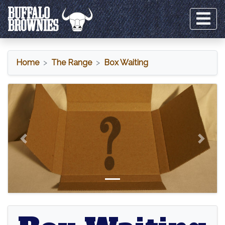
Home
The Range
Box Waiting
Box Waiting
Previous
Next
Box Waiting