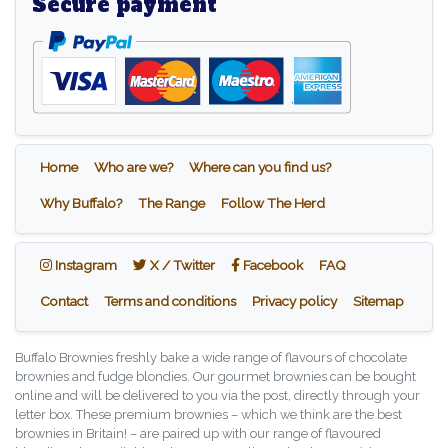
Secure payment
Home
Who are we?
Where can you find us?
Why Buffalo?
The Range
Follow The Herd
Instagram
X / Twitter
Facebook
Instagram
X / Twitter
Facebook
FAQ
Contact
Terms and conditions
Privacy policy
Sitemap
Buffalo Brownies freshly bake a wide range of flavours of chocolate
brownies and fudge blondies. Our gourmet brownies can be bought
online and will be delivered to you via the post, directly through your
letter box. These premium brownies – which we think are the best
brownies in Britain! – are paired up with our range of flavoured