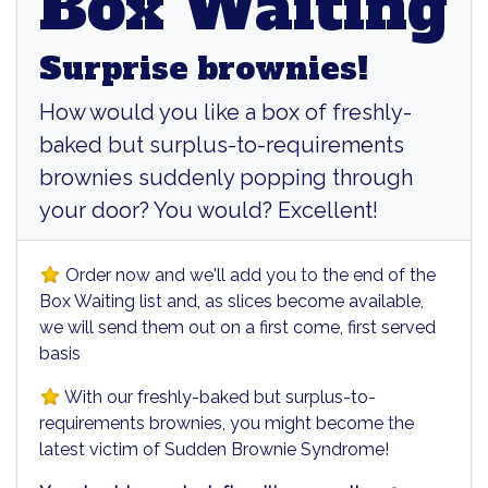
Box Waiting
Surprise brownies!
How would you like a box of freshly-
baked but surplus-to-requirements
brownies suddenly popping through
your door? You would? Excellent!
Order now and we'll add you to the end of the
Box Waiting list and, as slices become available,
we will send them out on a first come, first served
basis
With our freshly-baked but surplus-to-
requirements brownies, you might become the
latest victim of Sudden Brownie Syndrome!