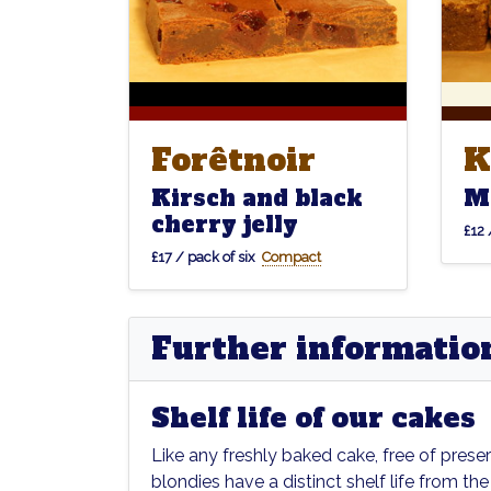
Forêtnoir
K
Forêtnoir
K
Kirsch and black
M
cherry jelly
£12 
£17 / pack of six
Compact
Further informatio
Shelf life of our cakes
Like any freshly baked cake, free of prese
blondies have a distinct shelf life from the