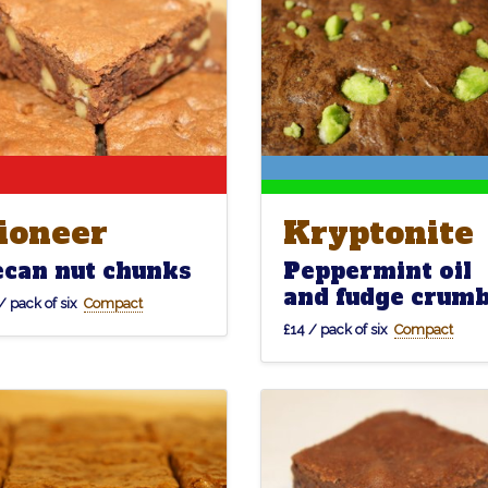
Kryptonite
ioneer
Kryptonite
ioneer
Peppermint oil
ecan nut chunks
and fudge crumb
/ pack of six
Compact
£14 / pack of six
Compact
ike
Klondike
Connoisseur