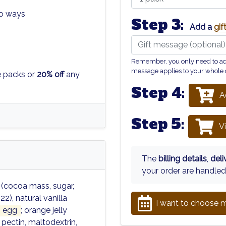
wo ways
Step 3:
Add a
gi
Remember, you only need to add 
message applies to your whole 
e packs or
20% off
any
Step 4:
A
Step 5:
V
The
billing details
,
del
your order are handled
 (cocoa mass, sugar,
22), natural vanilla
I want to choose m
egg
; orange jelly
 pectin, maltodextrin,