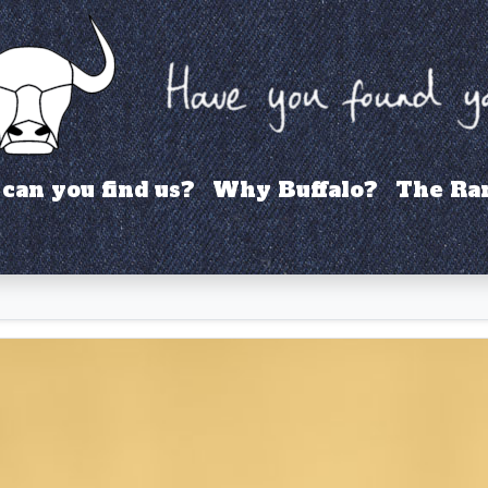
can you find us?
Why Buffalo?
The Ra