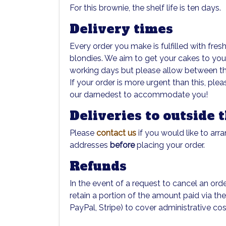
For this brownie, the shelf life is ten days.
Delivery times
Every order you make is fulfilled with fre
blondies. We aim to get your cakes to yo
working days but please allow between thre
If your order is more urgent than this, ple
our darnedest to accommodate you!
Deliveries to outside 
Please
contact us
if you would like to arra
addresses
before
placing your order.
Refunds
In the event of a request to cancel an orde
retain a portion of the amount paid via th
PayPal, Stripe) to cover administrative cos