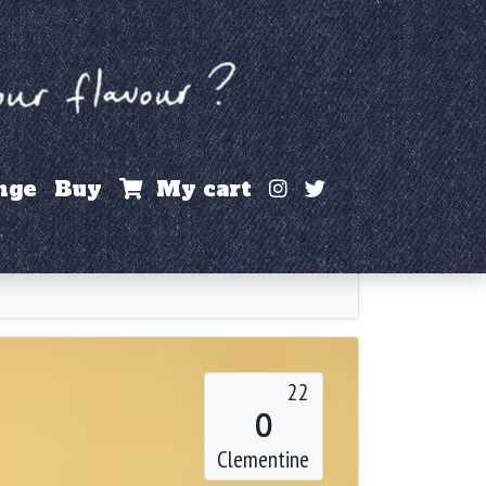
Instagram
X / Twitter
nge
Buy
My cart
22
O
Clementine