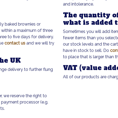
and intolerance.
The quantity of
what is added 
shly baked brownies or
u within a maximum of three
Sometimes you will add items
e to five days for delivery.
fewer items than you select
ase
contact us
and we will try
our stock levels and the car
have in stock to sell. Do
con
to place that is larger than t
the UK
VAT (value add
nge delivery to further flung
All of our products are char
r, we reserve the right to
e payment processor (e.g.
ts.