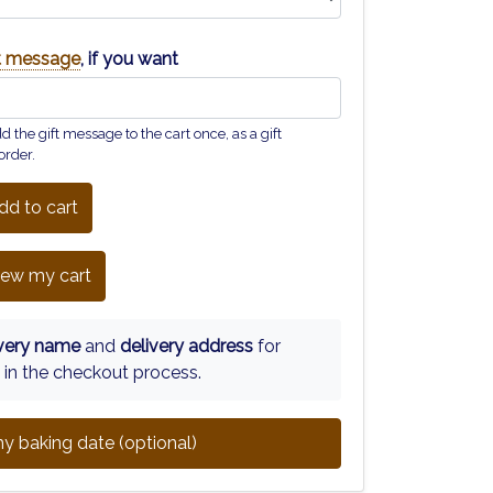
ft message
, if you want
the gift message to the cart once, as a gift
order.
dd to cart
iew my cart
ivery name
and
delivery address
for
 in the checkout process.
y baking date (optional)