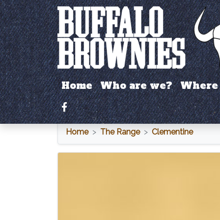
Home
Who are we?
Where 
Facebook
Home
The Range
Clementine
Clementine