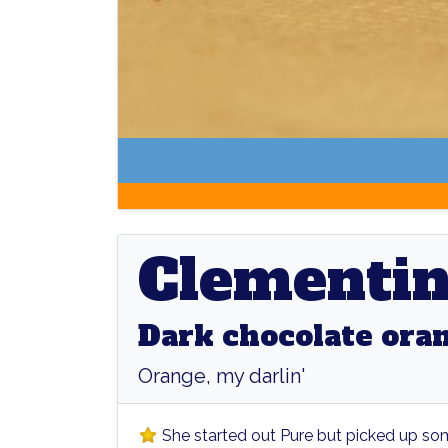
Clementine
Clementi
Dark chocolate ora
Orange, my darlin'
She started out Pure but picked up so