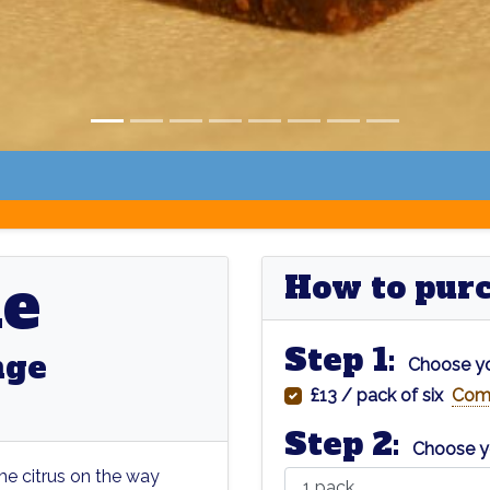
ne
How to purch
Step 1:
nge
Choose yo
£13 / pack of six
Com
Step 2:
Choose y
me citrus on the way