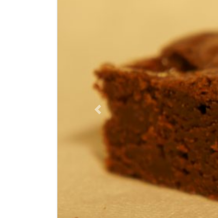
Previous