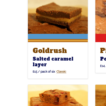
Goldrush
P
Goldrush
P
Salted caramel
P
layer
£14 
£15 / pack of six
Classic
Forêtnoir
Forêtnoir
Klond