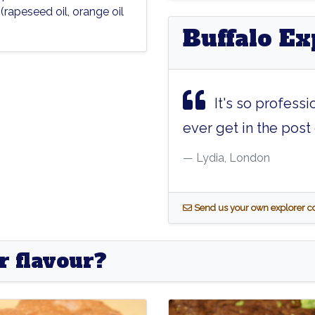
l
(rapeseed oil, orange oil
Buffalo Ex
It's so professi
ever get in the post e
Lydia, London
S
end us your own explorer
r flavour?
er
Pioneer
Kryptonite