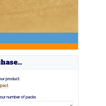
ase...
ur product
pact
our number of packs