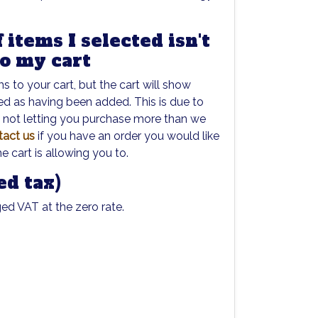
 items I selected isn't
to my cart
 to your cart, but the cart will show
ed as having been added. This is due to
t not letting you purchase more than we
tact us
if you have an order you would like
he cart is allowing you to.
ed tax)
ged VAT at the zero rate.