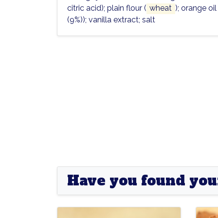
citric acid)
; plain flour (
wheat
); orange oi
(9%))
; vanilla extract; salt
Have you found you
Goldrush
Goldrush
Pione