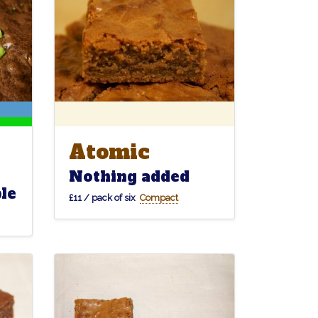
Atomic
Atomic
Nothing added
le
£11 / pack of six
Compact
Connoisseur
Chip
Chip