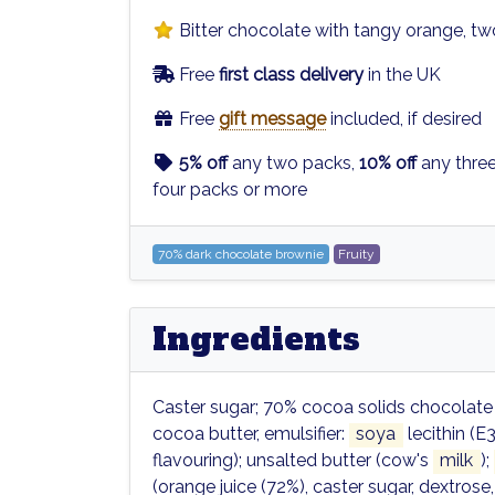
Bitter chocolate with tangy orange, t
Free
first class delivery
in the UK
Free
gift message
included, if desired
5% off
any two packs,
10% off
any thre
four packs or more
70% dark chocolate brownie
Fruity
Ingredients
Caster sugar; 70% cocoa solids chocolate
cocoa butter, emulsifier:
soya
lecithin (E3
flavouring); unsalted butter (cow's
milk
);
(orange juice (72%), caster sugar, dextrose,