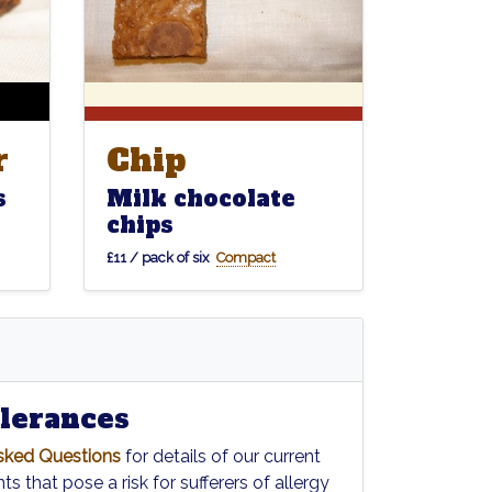
Chip
r
Chip
r
Milk chocolate
s
chips
£11 / pack of six
Compact
olerances
sked Questions
for details of our current
ts that pose a risk for sufferers of allergy