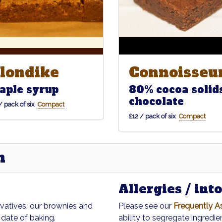
londike
Connoisseu
londike
Connoisseu
aple syrup
80% cocoa solid
chocolate
/ pack of six
Compact
£12 / pack of six
Compact
n
Allergies / int
rvatives, our brownies and
Please see our
Frequently A
 date of baking.
ability to segregate ingredien