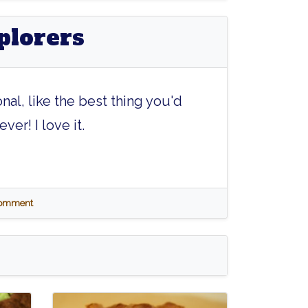
plorers
onal, like the best thing you'd
ver! I love it.
 comment
Kryptonite
Atomic
Atomic